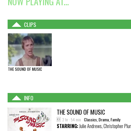
NOW PLAYING AT...
CLIPS
THE SOUND OF MUSIC
INFO
THE SOUND OF MUSIC
2 hr : 54 min
Classics, Drama, Family
STARRING:
Julie Andrews, Christopher Pl