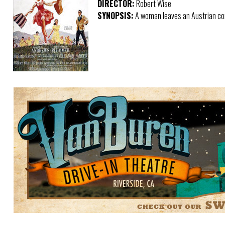
DIRECTOR:
Robert Wise
SYNOPSIS:
A woman leaves an Austrian con