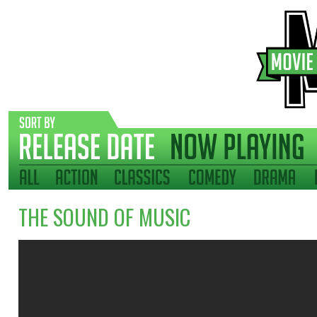
THE SOUND OF MUSIC