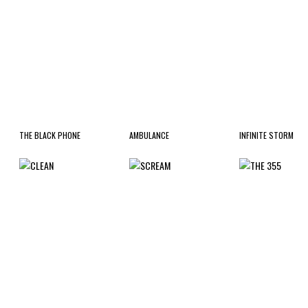
THE BLACK PHONE
AMBULANCE
INFINITE STORM