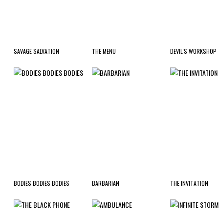
SAVAGE SALVATION
THE MENU
DEVIL'S WORKSHOP
BODIES BODIES BODIES
BARBARIAN
THE INVITATION