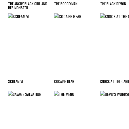
THE ANGRY BLACK GIRL AND
THE BOOGEYMAN
THE BLACK DEMON
HER MONSTER
SCREAM VI
COCAINE BEAR
KNOCK AT THE CABI