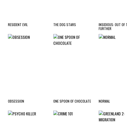
RESIDENT EVIL
THE DOG STARS
INSIDIOUS: OUT OF 
FURTHER
OBSESSION
ONE SPOON OF CHOCOLATE
NORMAL