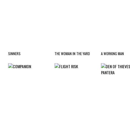
SINNERS
THE WOMAN IN THE YARD
A WORKING MAN