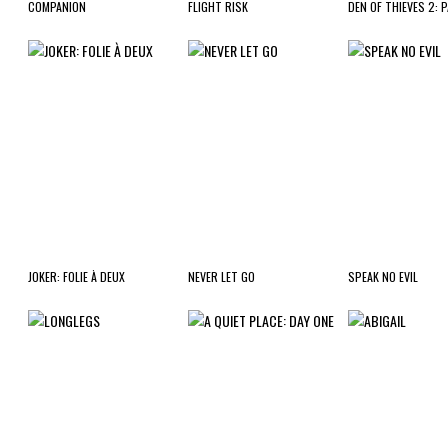
COMPANION
FLIGHT RISK
DEN OF THIEVES 2: 
JOKER: FOLIE À DEUX
NEVER LET GO
SPEAK NO EVIL