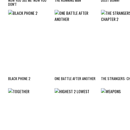
NOW YOU SEE ME: NOW YOU
THE RUNNING MAN
DUST BUNNY
DON'T
BLACK PHONE 2
ONE BATTLE AFTER ANOTHER
THE STRANGERS: C