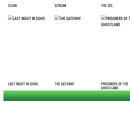
CLEAN
SCREAM
THE 355
LAST NIGHT IN SOHO
THE GATEWAY
PRISONERS OF THE
GHOSTLAND
ap