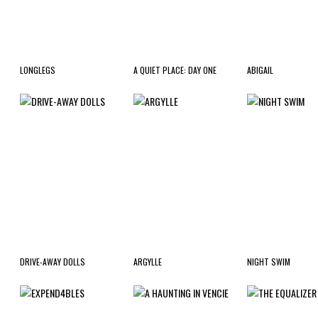
LONGLEGS
A QUIET PLACE: DAY ONE
ABIGAIL
DRIVE-AWAY DOLLS
ARGYLLE
NIGHT SWIM