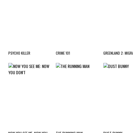
PSYCHO KILLER
CRIME 101
GREENLAND 2: MIGR