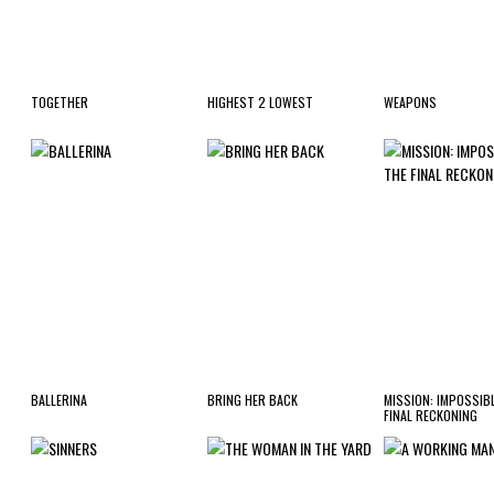
TOGETHER
HIGHEST 2 LOWEST
WEAPONS
BALLERINA
BRING HER BACK
MISSION: IMPOSSIBL
FINAL RECKONING