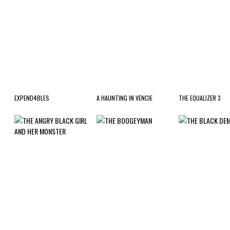
EXPEND4BLES
A HAUNTING IN VENCIE
THE EQUALIZER 3