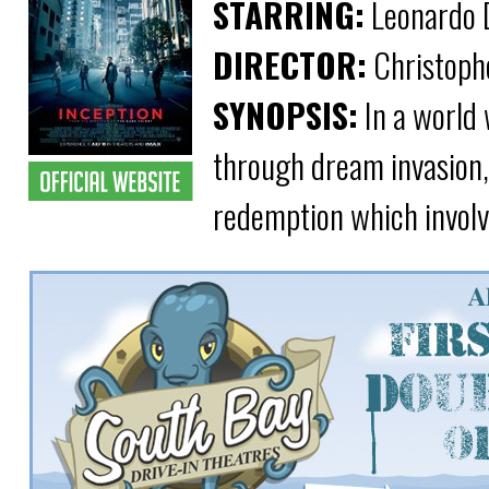
STARRING:
Leonardo D
DIRECTOR:
Christoph
SYNOPSIS:
In a world 
through dream invasion, a
redemption which involve