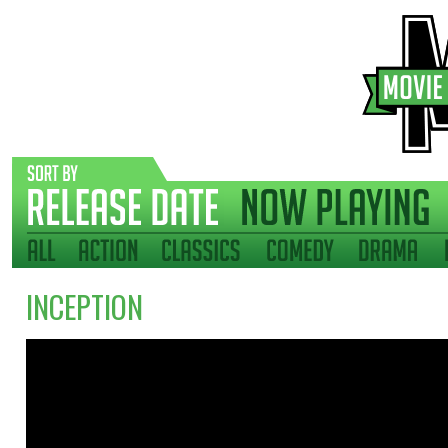
INCEPTION