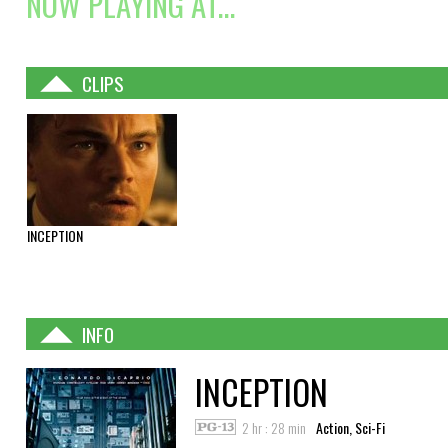
NOW PLAYING AT...
CLIPS
INCEPTION
INFO
INCEPTION
2 hr : 28 min
Action, Sci-Fi