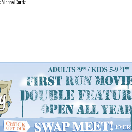
:
Michael Curtiz
: