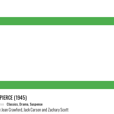
PIERCE (1945)
 min
Classics, Drama, Suspense
:
Joan Crawford, Jack Carson and Zachary Scott