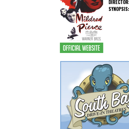
DIRECTOR
SYNOPSIS