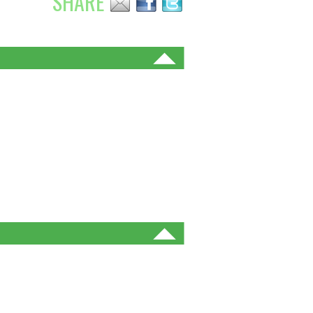
SHARE