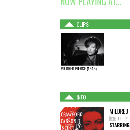
NOW PLAYING AT...
CLIPS
MILDRED PIERCE (1945)
INFO
MILDRED 
1 hr : 51
STARRING