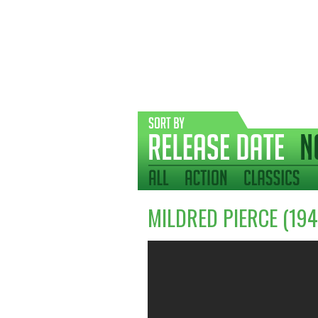
MILDRED PIERCE (194