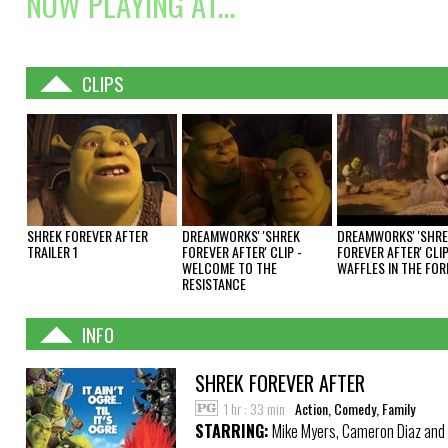
NOW PLAYING AT...
CLIPS
SHREK FOREVER AFTER
DREAMWORKS' 'SHREK
DREAMWORKS' 'SHR
TRAILER 1
FOREVER AFTER' CLIP -
FOREVER AFTER' CLIP
WELCOME TO THE
WAFFLES IN THE FOR
RESISTANCE
INFO
SHREK FOREVER AFTER
1 hr : 33 min
Action, Comedy, Family
STARRING:
Mike Myers, Cameron Diaz and