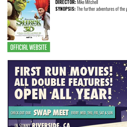
DIRECTOR:
Mike Mitchell
SYNOPSIS:
The further adventures of the gi