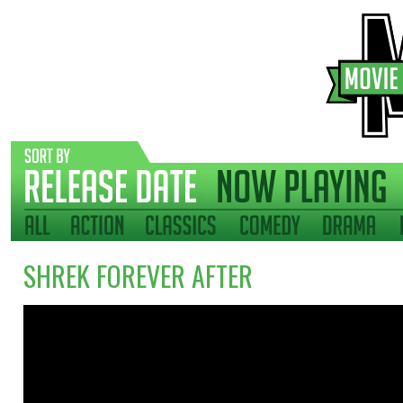
SHREK FOREVER AFTER