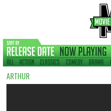
ARTHUR