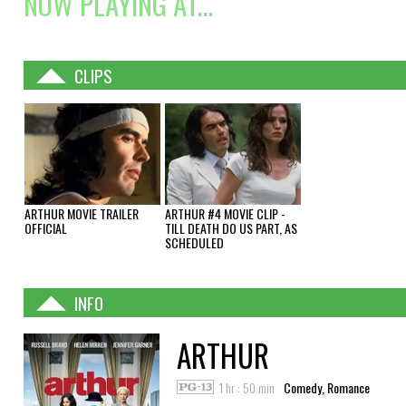
NOW PLAYING AT...
CLIPS
ARTHUR MOVIE TRAILER
ARTHUR #4 MOVIE CLIP -
OFFICIAL
TILL DEATH DO US PART, AS
SCHEDULED
INFO
ARTHUR
1 hr : 50 min
Comedy, Romance