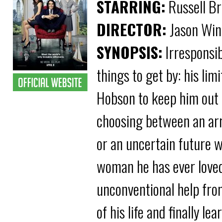
STARRING:
Russell Br
DIRECTOR:
Jason Win
SYNOPSIS:
Irresponsib
things to get by: his lim
Hobson to keep him out o
choosing between an arra
or an uncertain future w
woman he has ever loved
unconventional help fro
of his life and finally 