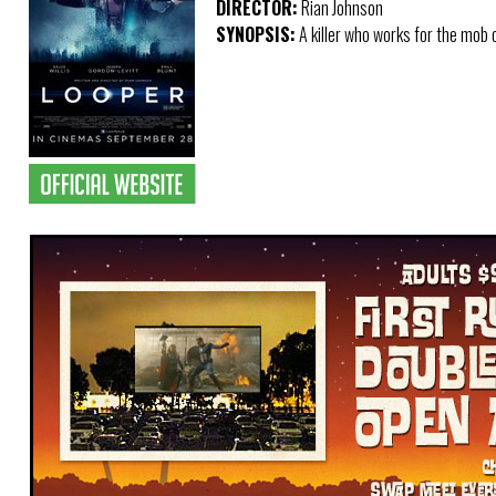
DIRECTOR:
Rian Johnson
SYNOPSIS:
A killer who works for the mob o