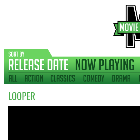
LOOPER