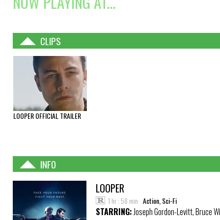
NOW PLAYING AT...
CLIPS
LOOPER OFFICIAL TRAILER
INFO
LOOPER
1 hr : 58 min
Action, Sci-Fi
STARRING:
Joseph Gordon-Levitt, Bruce Wil