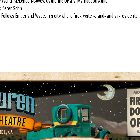
:
Wendi McLendon-Covey, Catherine O'Hara, Mamoudou Athie
:
Peter Sohn
:
Follows Ember and Wade, in a city where fire-, water-, land- and air-residents l