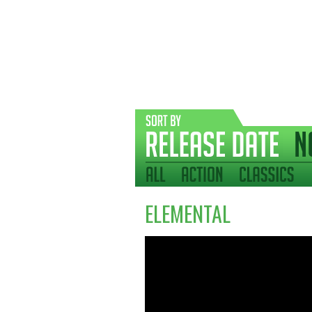
ELEMENTAL