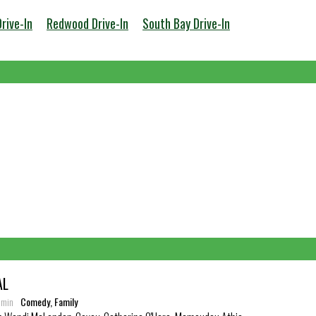
Drive-In
Redwood Drive-In
South Bay Drive-In
AL
3 min
Comedy, Family