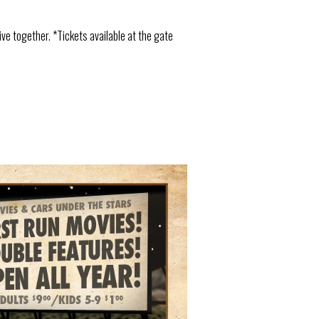
ive together. *Tickets available at the gate