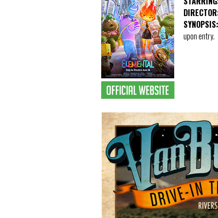
STARRING
DIRECTOR
SYNOPSIS
upon entry.