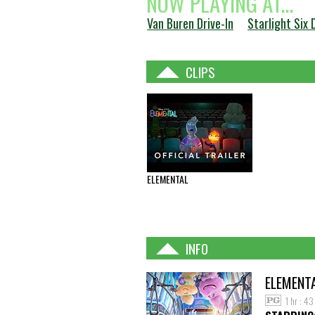
NOW PLAYING AT...
Van Buren Drive-In
Starlight Six 
CLIPS
ELEMENTAL
INFO
ELEMENT
1 hr : 4