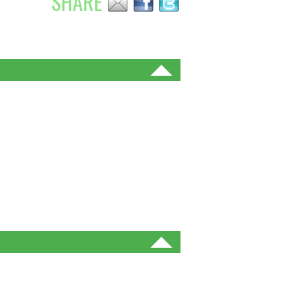
SHARE