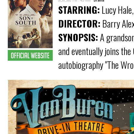
STARRING:
Lucy Hale,
DIRECTOR:
Barry Ale
SYNOPSIS:
A grandson
and eventually joins the
autobiography "The Wro