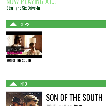
NOW PLAYING AT...
Starlight Six Drive-In
CLIPS
SON OF THE SOUTH
INFO
SON OF THE SOUTH
1 hr : 45 min
Drama