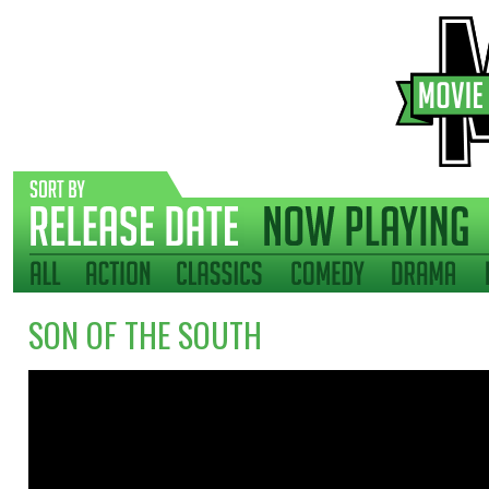
SON OF THE SOUTH