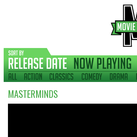
MASTERMINDS