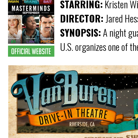
STARRING:
Kristen Wi
DIRECTOR:
Jared Hes
SYNOPSIS:
A night gu
U.S. organizes one of th