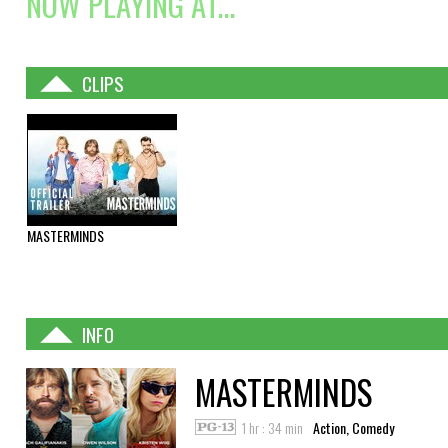
NOW PLAYING AT...
CLIPS
MASTERMINDS
INFO
MASTERMINDS
1 hr : 34 min
Action, Comedy