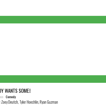
DY WANTS SOME!!
min
Comedy
:
Zoey Deutch, Tyler Hoechlin, Ryan Guzman