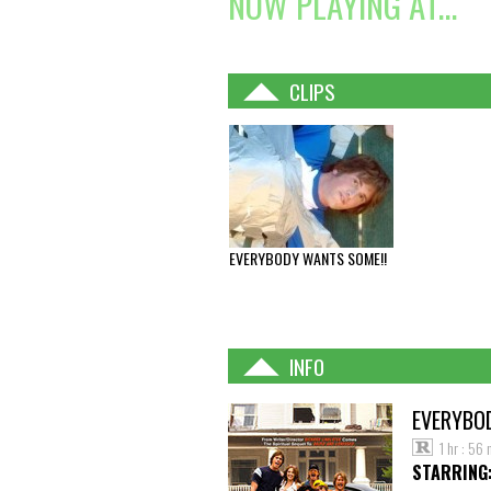
NOW PLAYING AT...
CLIPS
EVERYBODY WANTS SOME!!
INFO
EVERYBO
1 hr : 56 
STARRING