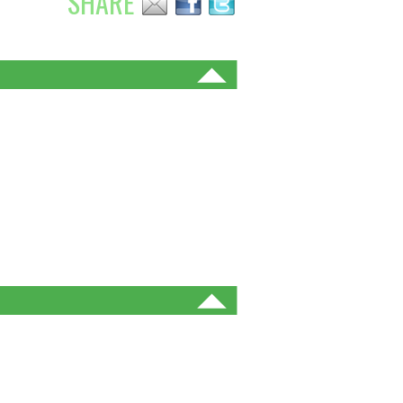
SHARE