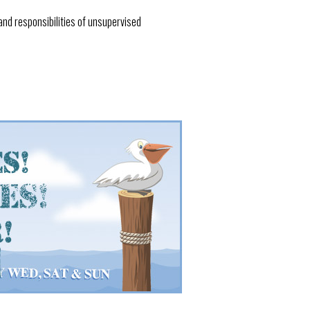
and responsibilities of unsupervised