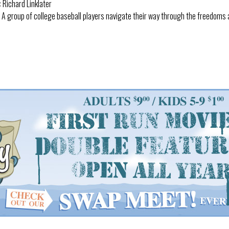
:
Richard Linklater
A group of college baseball players navigate their way through the freedoms 