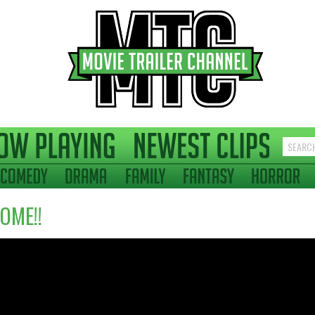
OME!!