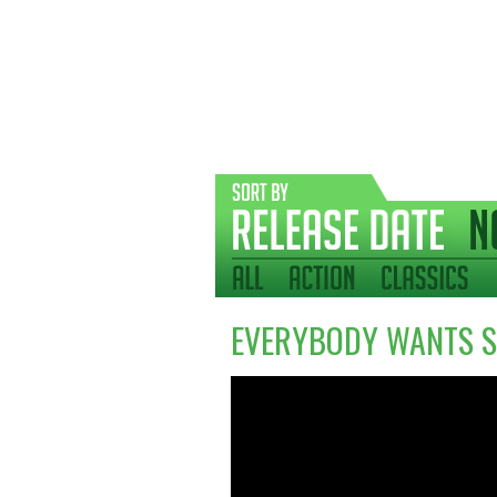
EVERYBODY WANTS S