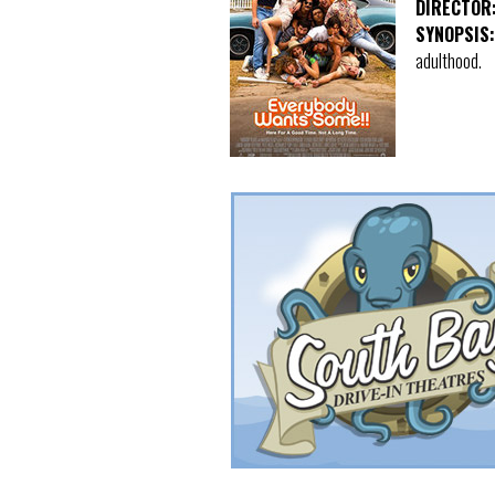
DIRECTOR
SYNOPSIS:
adulthood.