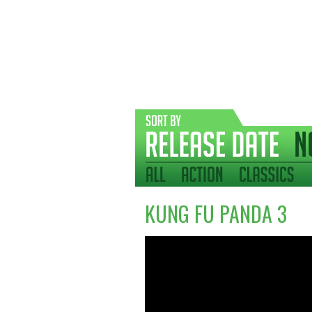
KUNG FU PANDA 3