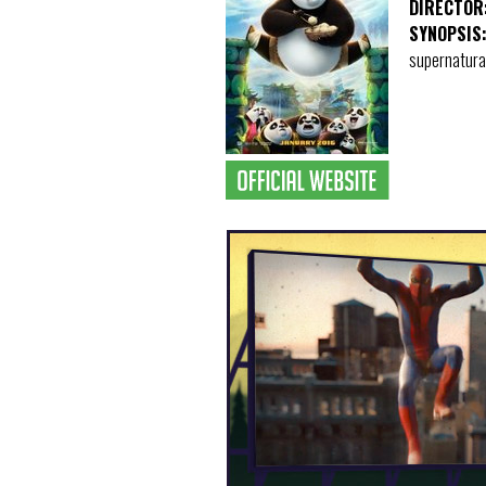
DIRECTOR
SYNOPSIS
supernatural