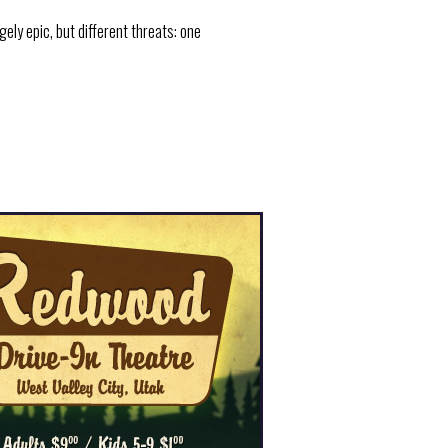
ly epic, but different threats: one