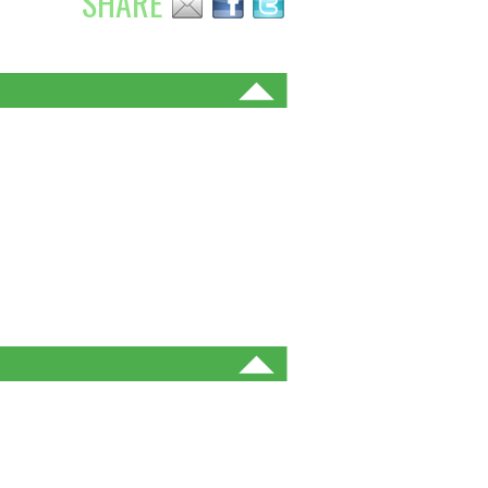
SHARE