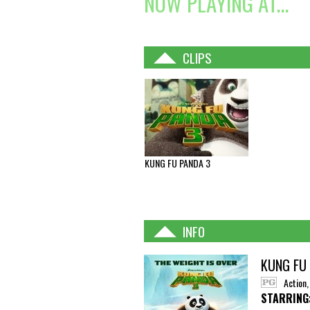
NOW PLAYING AT...
CLIPS
KUNG FU PANDA 3
INFO
KUNG FU
Action
STARRING