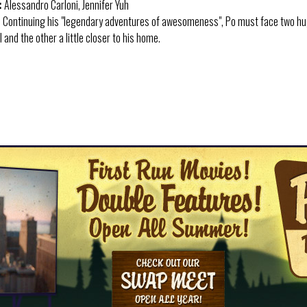
:
Alessandro Carloni, Jennifer Yuh
:
Continuing his "legendary adventures of awesomeness", Po must face two huge
 and the other a little closer to his home.