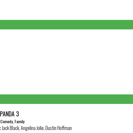
 PANDA 3
, Comedy, Family
:
Jack Black, Angelina Jolie, Dustin Hoffman