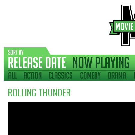
ROLLING THUNDER