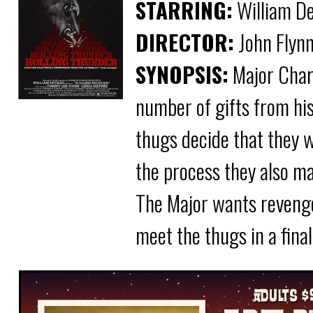
STARRING:
William De
DIRECTOR:
John Flyn
SYNOPSIS:
Major Char
number of gifts from hi
thugs decide that they w
the process they also ma
The Major wants revenge 
meet the thugs in a fin