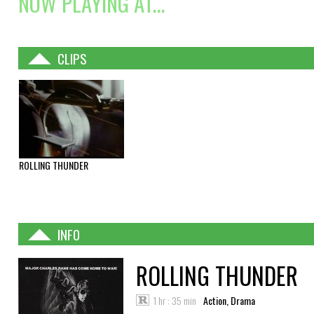
NOW PLAYING AT...
CLIPS
ROLLING THUNDER
INFO
ROLLING THUNDER
1 hr : 35 min
Action, Drama