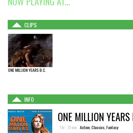
NOW PLAYING AT...
CLIPS
ONE MILLION YEARS B.C.
INFO
ONE MILLION YEARS 
1 hr : 31 min
Action, Classics, Fantasy