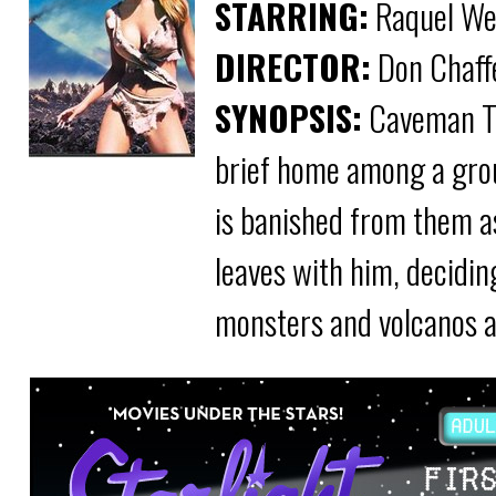
STARRING:
Raquel Wel
DIRECTOR:
Don Chaff
SYNOPSIS:
Caveman Tum
brief home among a grou
is banished from them a
leaves with him, decidin
monsters and volcanos a