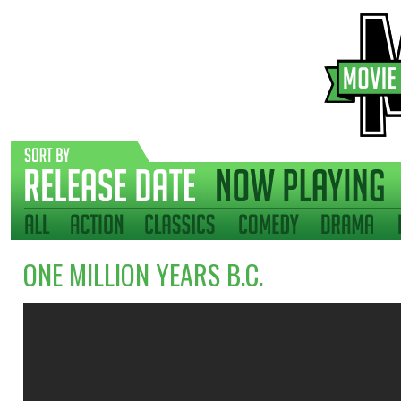
ONE MILLION YEARS B.C.