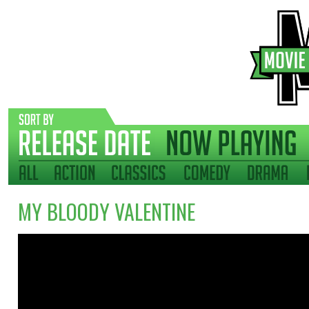
MY BLOODY VALENTINE