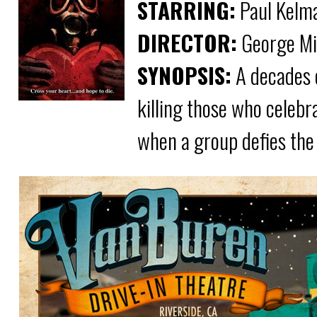
STARRING:
Paul Kelman
DIRECTOR:
George Mi
SYNOPSIS:
A decades o
killing those who celebra
when a group defies the 