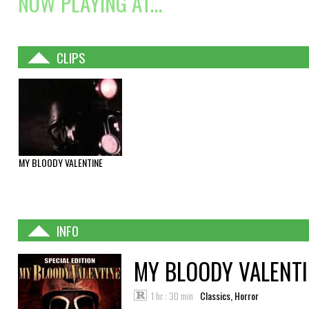
NOW PLAYING AT...
CLIPS
MY BLOODY VALENTINE
INFO
MY BLOODY VALENT
1 hr : 30 min
Classics, Horror