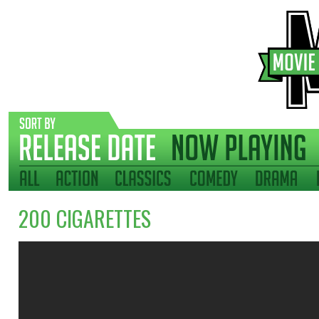
200 CIGARETTES