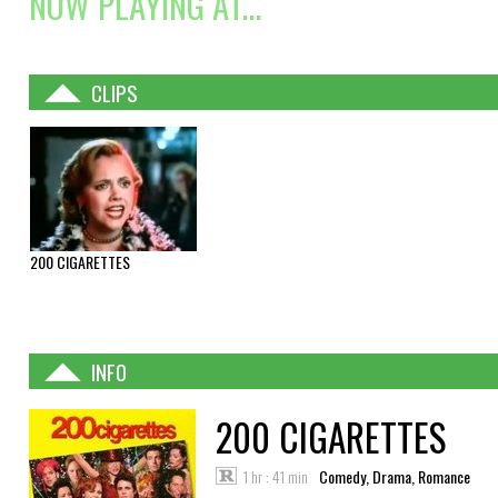
NOW PLAYING AT...
CLIPS
200 CIGARETTES
INFO
200 CIGARETTES
1 hr : 41 min
Comedy, Drama, Romance