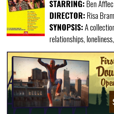
STARRING:
Ben Afflec
DIRECTOR:
Risa Bram
SYNOPSIS:
A collectio
relationships, loneliness