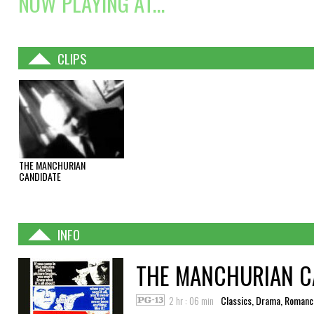
NOW PLAYING AT...
CLIPS
THE MANCHURIAN
CANDIDATE
INFO
THE MANCHURIAN C
2 hr : 06 min
Classics, Drama, Romanc