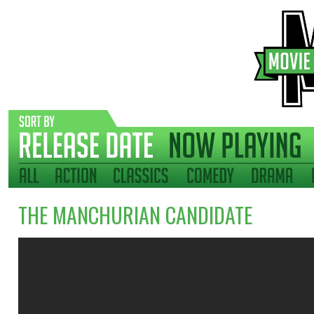
THE MANCHURIAN CANDIDATE