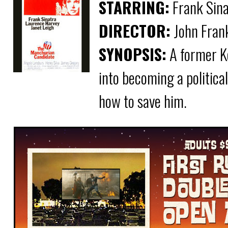
STARRING:
Frank Sina
DIRECTOR:
John Fran
SYNOPSIS:
A former K
into becoming a politic
how to save him.